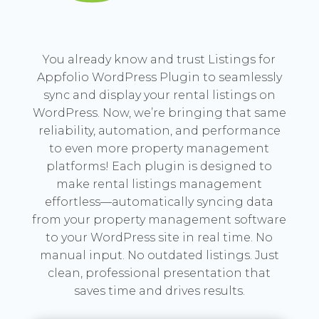
You already know and trust Listings for
Appfolio WordPress Plugin to seamlessly
sync and display your rental listings on
WordPress. Now, we’re bringing that same
reliability, automation, and performance
to even more property management
platforms! Each plugin is designed to
make rental listings management
effortless—automatically syncing data
from your property management software
to your WordPress site in real time. No
manual input. No outdated listings. Just
clean, professional presentation that
saves time and drives results.