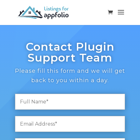
Contact Plugin
Support Team
Please fill this form and we will get
back to you within a day.