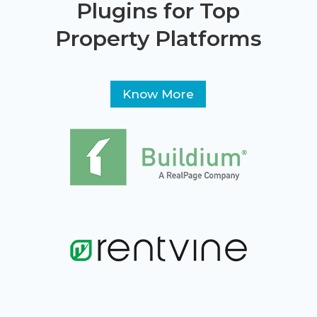
Plugins for Top
Property Platforms
Know More