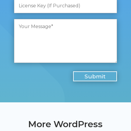
More WordPress