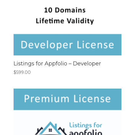
Listings for Appfolio – Developer
$
599.00