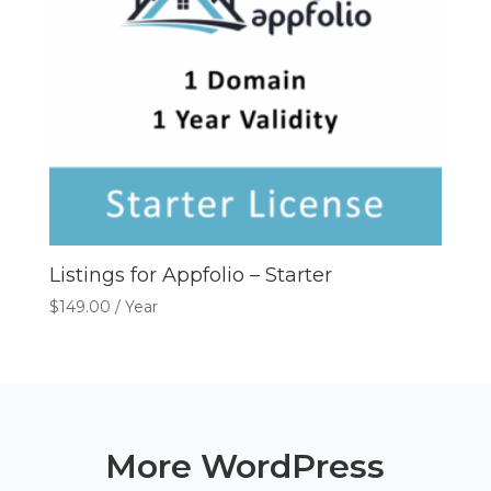
Listings for Appfolio – Starter
$
149.00
/ Year
More WordPress