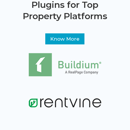
Plugins for Top
Property Platforms
Know More