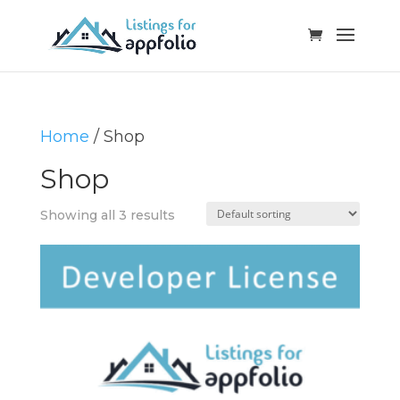
Home
/ Shop
Shop
Showing all 3 results