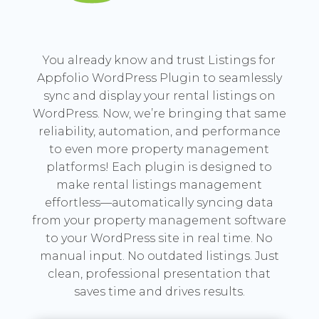
You already know and trust Listings for
Appfolio WordPress Plugin to seamlessly
sync and display your rental listings on
WordPress. Now, we’re bringing that same
reliability, automation, and performance
to even more property management
platforms! Each plugin is designed to
make rental listings management
effortless—automatically syncing data
from your property management software
to your WordPress site in real time. No
manual input. No outdated listings. Just
clean, professional presentation that
saves time and drives results.