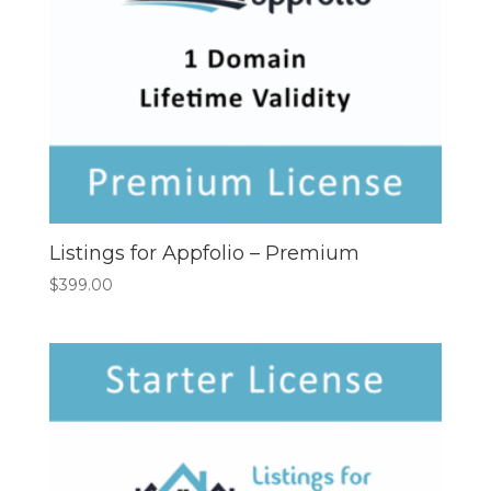
Listings for Appfolio – Premium
$
399.00